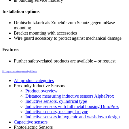
in building service industry
Installation options
Drahtschutzkorb als Zubehör zum Schutz gegen mBase
mounting
Bracket mounting with accessories
Wire guard accessory to protect against mechanical damage
Features
Further safety-related products are available – or request
FaLang translation system by Faboba
All product categories
Proximity Inductive Sensors
Product overview
Distance measuring inductive sensors AlphaProx
Inductive sensors, cylindrical type
Inductive sensors with full metal housing DuroProx
Inductive sensors, rectangular type
Inductive sensors in hygienic and washdown design
Capacitive sensors
Photoelectric Sensors