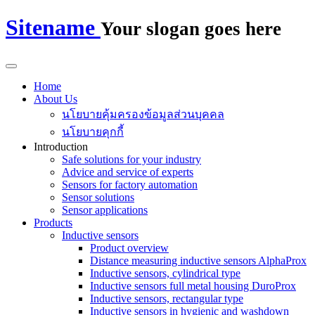
Sitename
Your slogan goes here
Home
About Us
นโยบายคุ้มครองข้อมูลส่วนบุคคล
นโยบายคุกกี้
Introduction
Safe solutions for your industry
Advice and service of experts
Sensors for factory automation
Sensor solutions
Sensor applications
Products
Inductive sensors
Product overview
Distance measuring inductive sensors AlphaProx
Inductive sensors, cylindrical type
Inductive sensors full metal housing DuroProx
Inductive sensors, rectangular type
Inductive sensors in hygienic and washdown