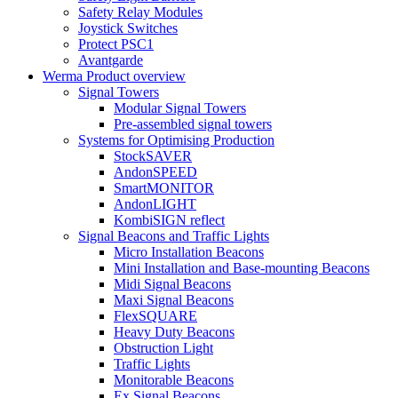
Safety Relay Modules
Joystick Switches
Protect PSC1
Avantgarde
Werma Product overview
Signal Towers
Modular Signal Towers
Pre-assembled signal towers
Systems for Optimising Production
StockSAVER
AndonSPEED
SmartMONITOR
AndonLIGHT
KombiSIGN reflect
Signal Beacons and Traffic Lights
Micro Installation Beacons
Mini Installation and Base-mounting Beacons
Midi Signal Beacons
Maxi Signal Beacons
FlexSQUARE
Heavy Duty Beacons
Obstruction Light
Traffic Lights
Monitorable Beacons
Ex Signal Beacons