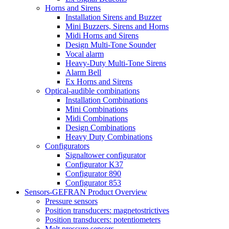
Horns and Sirens
Installation Sirens and Buzzer
Mini Buzzers, Sirens and Horns
Midi Horns and Sirens
Design Multi-Tone Sounder
Vocal alarm
Heavy-Duty Multi-Tone Sirens
Alarm Bell
Ex Horns and Sirens
Optical-audible combinations
Installation Combinations
Mini Combinations
Midi Combinations
Design Combinations
Heavy Duty Combinations
Configurators
Signaltower configurator
Configurator K37
Configurator 890
Configurator 853
Sensors-GEFRAN Product Overview
Pressure sensors
Position transducers: magnetostrictives
Position transducers: potentiometers
Melt pressure sensors