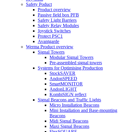
Safety Poduct
Product overview
Passive field box PFB
Safety Light Barriers
Safety Relay Modules
Joystick Switches
Protect PSC1
Avantgarde
Werma Product overview
Signal Towers
Modular Signal Towers
Pre-assembled signal towers
Systems for Optimising Production
StockSAVER
AndonSPEED
SmartMONITOR
AndonLIGHT
KombiSIGN reflect
Signal Beacons and Traffic Lights
Micro Installation Beacons
Mini Installation and Base-mounting
Beacons
Midi Signal Beacons
Maxi Signal Beacons
FlexSQUARE