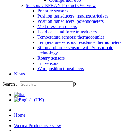
Configurator 853
Sensors-GEFRAN Product Overview
Pressure sensors
Position transducers: magnetostrictives
Position transducers: potentiometers
Melt pressure sensors
Load cells and force transducers
Temperature sensors: thermocouples
Temperature sensors: resistance thermometers
Strain and force sensors with Sensormate
technology
Rotary sensors
Tilt sensors
Wire position transducers
News
Search ...
0
Home
Werma Product overview