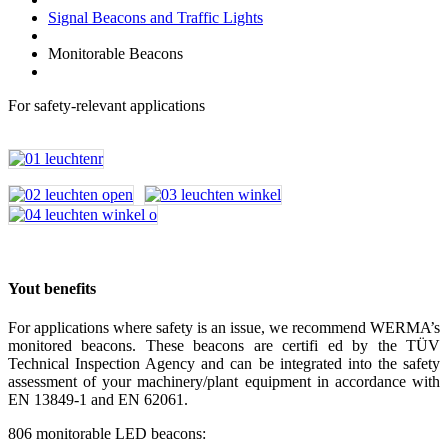
Signal Beacons and Traffic Lights
Monitorable Beacons
For safety-relevant applications
Yout benefits
For applications where safety is an issue, we recommend WERMA’s
monitored beacons. These beacons are certifi ed by the TÜV
Technical Inspection Agency and can be integrated into the safety
assessment of your machinery/plant equipment in accordance with
EN 13849-1 and EN 62061.
806 monitorable LED beacons: