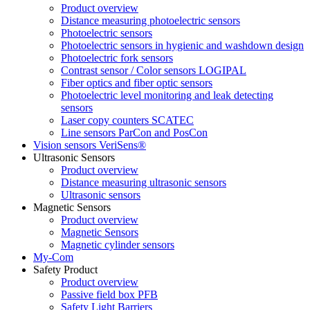
Product overview
Distance measuring photoelectric sensors
Photoelectric sensors
Photoelectric sensors in hygienic and washdown design
Photoelectric fork sensors
Contrast sensor / Color sensors LOGIPAL
Fiber optics and fiber optic sensors
Photoelectric level monitoring and leak detecting
sensors
Laser copy counters SCATEC
Line sensors ParCon and PosCon
Vision sensors VeriSens®
Ultrasonic Sensors
Product overview
Distance measuring ultrasonic sensors
Ultrasonic sensors
Magnetic Sensors
Product overview
Magnetic Sensors
Magnetic cylinder sensors
My-Com
Safety Product
Product overview
Passive field box PFB
Safety Light Barriers