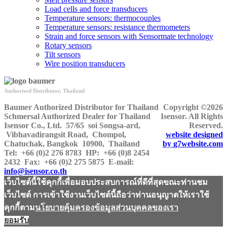
Load cells and force transducers
Temperature sensors: thermocouples
Temperature sensors: resistance thermometers
Strain and force sensors with Sensormate technology
Rotary sensors
Tilt sensors
Wire position transducers
Authorized Distributor, Thailand
Baumer Authorized Distributor for Thailand
Copyright ©2026
Schmersal Authorized Dealer for Thailand
Isensor. All Rights
Isensor Co., Ltd.
57/65 soi Songsa-ard,
Reserved.
Vibhavadirangsit Road, Chompol,
website designed
Chatuchak, Bangkok 10900, Thailand
by
g7website.com
Tel:
+66 (0)2 276 8783
HP
: +66 (0)8 2454
2432
Fax:
+66 (0)2 275 5875
E-mail:
info@isensor.co.th
เว็บไซต์นี้ใช้คุกกี้เพื่อมอบประสบการณ์ที่ดีที่สุดขณะท่านชม
เว็บไซต์ การเข้าใช้งานเว็บไซต์นี้ถือว่าท่านอนุญาตให้เราใช้
คุกกี้ตาม
นโยบายคุ้มครองข้อมูลส่วนบุคคลของเรา
ยอมรับ