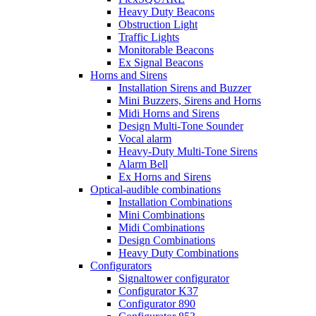
Heavy Duty Beacons
Obstruction Light
Traffic Lights
Monitorable Beacons
Ex Signal Beacons
Horns and Sirens
Installation Sirens and Buzzer
Mini Buzzers, Sirens and Horns
Midi Horns and Sirens
Design Multi-Tone Sounder
Vocal alarm
Heavy-Duty Multi-Tone Sirens
Alarm Bell
Ex Horns and Sirens
Optical-audible combinations
Installation Combinations
Mini Combinations
Midi Combinations
Design Combinations
Heavy Duty Combinations
Configurators
Signaltower configurator
Configurator K37
Configurator 890