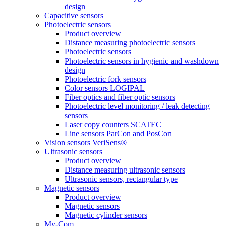
design
Capacitive sensors
Photoelectric sensors
Product overview
Distance measuring photoelectric sensors
Photoelectric sensors
Photoelectric sensors in hygienic and washdown
design
Photoelectric fork sensors
Color sensors LOGIPAL
Fiber optics and fiber optic sensors
Photoelectric level monitoring / leak detecting
sensors
Laser copy counters SCATEC
Line sensors ParCon and PosCon
Vision sensors VeriSens®
Ultrasonic sensors
Product overview
Distance measuring ultrasonic sensors
Ultrasonic sensors, rectangular type
Magnetic sensors
Product overview
Magnetic sensors
Magnetic cylinder sensors
My-Com