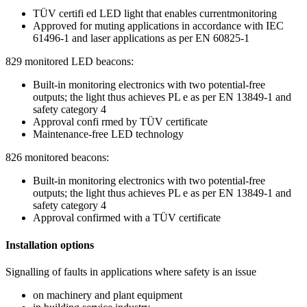
TÜV certifi ed LED light that enables currentmonitoring
Approved for muting applications in accordance with IEC
61496-1 and laser applications as per EN 60825-1
829 monitored LED beacons:
Built-in monitoring electronics with two potential-free
outputs; the light thus achieves PL e as per EN 13849-1 and
safety category 4
Approval confi rmed by TÜV certificate
Maintenance-free LED technology
826 monitored beacons:
Built-in monitoring electronics with two potential-free
outputs; the light thus achieves PL e as per EN 13849-1 and
safety category 4
Approval confirmed with a TÜV certificate
Installation options
Signalling of faults in applications where safety is an issue
on machinery and plant equipment