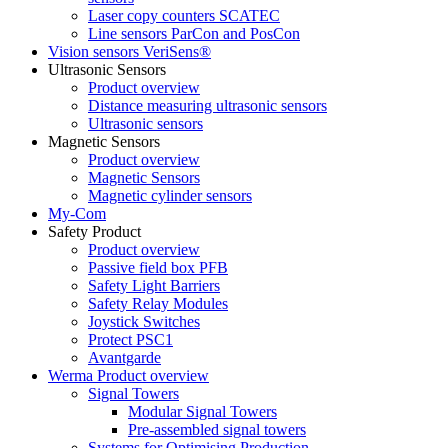
Laser copy counters SCATEC
Line sensors ParCon and PosCon
Vision sensors VeriSens®
Ultrasonic Sensors
Product overview
Distance measuring ultrasonic sensors
Ultrasonic sensors
Magnetic Sensors
Product overview
Magnetic Sensors
Magnetic cylinder sensors
My-Com
Safety Product
Product overview
Passive field box PFB
Safety Light Barriers
Safety Relay Modules
Joystick Switches
Protect PSC1
Avantgarde
Werma Product overview
Signal Towers
Modular Signal Towers
Pre-assembled signal towers
Systems for Optimising Production