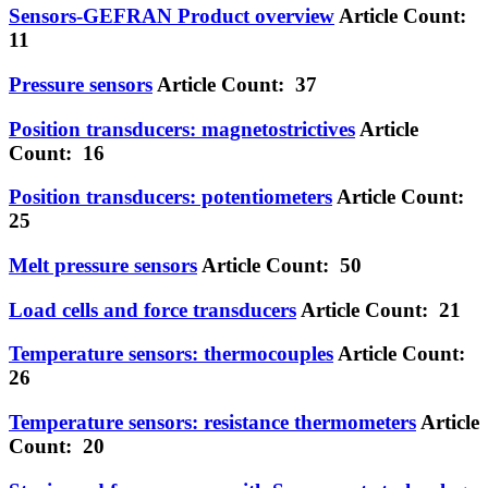
Sensors-GEFRAN Product overview
Article Count:
11
Pressure sensors
Article Count: 37
Position transducers: magnetostrictives
Article
Count: 16
Position transducers: potentiometers
Article Count:
25
Melt pressure sensors
Article Count: 50
Load cells and force transducers
Article Count: 21
Temperature sensors: thermocouples
Article Count:
26
Temperature sensors: resistance thermometers
Article
Count: 20