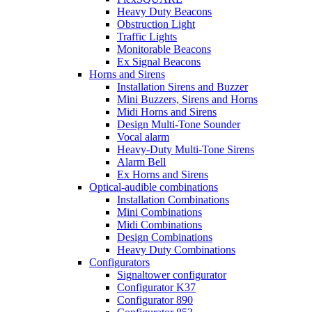
Heavy Duty Beacons
Obstruction Light
Traffic Lights
Monitorable Beacons
Ex Signal Beacons
Horns and Sirens
Installation Sirens and Buzzer
Mini Buzzers, Sirens and Horns
Midi Horns and Sirens
Design Multi-Tone Sounder
Vocal alarm
Heavy-Duty Multi-Tone Sirens
Alarm Bell
Ex Horns and Sirens
Optical-audible combinations
Installation Combinations
Mini Combinations
Midi Combinations
Design Combinations
Heavy Duty Combinations
Configurators
Signaltower configurator
Configurator K37
Configurator 890