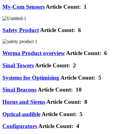
My-Com Sensors
Article Count: 1
Safety Product
Article Count: 6
Werma Product overview
Article Count: 6
Sinal Towers
Article Count: 2
Systems for Optimising
Article Count: 5
Sinal Beacons
Article Count: 10
Horns and Sirens
Article Count: 8
Optical-audible
Article Count: 5
Configurators
Article Count: 4