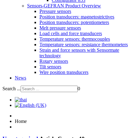
Configurator 853
Sensors-GEFRAN Product Overview
Pressure sensors
Position transducers: magnetostrictives
Position transducers: potentiometers
Melt pressure sensors
Load cells and force transducers
Temperature sensors: thermocouples
Temperature sensors: resistance thermometers
Strain and force sensors with Sensormate
technology
Rotary sensors
Tilt sensors
Wire position transducers
News
Search ...
0
Home