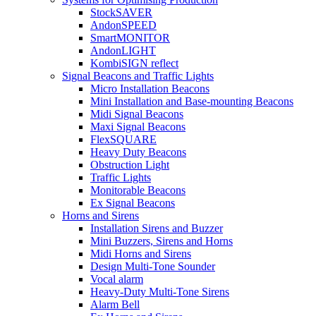
StockSAVER
AndonSPEED
SmartMONITOR
AndonLIGHT
KombiSIGN reflect
Signal Beacons and Traffic Lights
Micro Installation Beacons
Mini Installation and Base-mounting Beacons
Midi Signal Beacons
Maxi Signal Beacons
FlexSQUARE
Heavy Duty Beacons
Obstruction Light
Traffic Lights
Monitorable Beacons
Ex Signal Beacons
Horns and Sirens
Installation Sirens and Buzzer
Mini Buzzers, Sirens and Horns
Midi Horns and Sirens
Design Multi-Tone Sounder
Vocal alarm
Heavy-Duty Multi-Tone Sirens
Alarm Bell