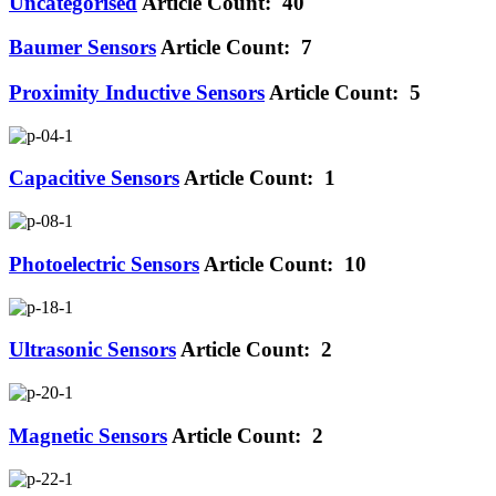
Uncategorised
Article Count: 40
Baumer Sensors
Article Count: 7
Proximity Inductive Sensors
Article Count: 5
Capacitive Sensors
Article Count: 1
Photoelectric Sensors
Article Count: 10
Ultrasonic Sensors
Article Count: 2
Magnetic Sensors
Article Count: 2