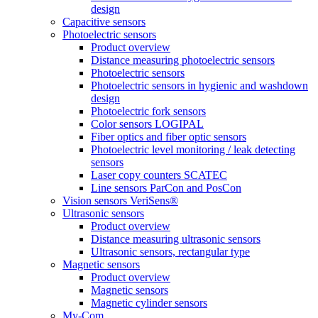
design
Capacitive sensors
Photoelectric sensors
Product overview
Distance measuring photoelectric sensors
Photoelectric sensors
Photoelectric sensors in hygienic and washdown
design
Photoelectric fork sensors
Color sensors LOGIPAL
Fiber optics and fiber optic sensors
Photoelectric level monitoring / leak detecting
sensors
Laser copy counters SCATEC
Line sensors ParCon and PosCon
Vision sensors VeriSens®
Ultrasonic sensors
Product overview
Distance measuring ultrasonic sensors
Ultrasonic sensors, rectangular type
Magnetic sensors
Product overview
Magnetic sensors
Magnetic cylinder sensors
My-Com