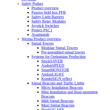
Safety Poduct
Product overview
Passive field box PFB
Safety Light Barriers
Safety Relay Modules
Joystick Switches
Protect PSC1
Avantgarde
Werma Product overview
Signal Towers
Modular Signal Towers
Pre-assembled signal towers
Systems for Optimising Production
StockSAVER
AndonSPEED
SmartMONITOR
AndonLIGHT
KombiSIGN reflect
Signal Beacons and Traffic Lights
Micro Installation Beacons
Mini Installation and Base-mounting
Beacons
Midi Signal Beacons
Maxi Signal Beacons
FlexSQUARE