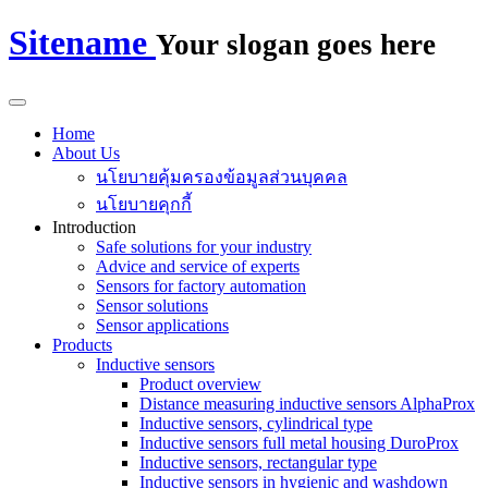
Sitename
Your slogan goes here
Home
About Us
นโยบายคุ้มครองข้อมูลส่วนบุคคล
นโยบายคุกกี้
Introduction
Safe solutions for your industry
Advice and service of experts
Sensors for factory automation
Sensor solutions
Sensor applications
Products
Inductive sensors
Product overview
Distance measuring inductive sensors AlphaProx
Inductive sensors, cylindrical type
Inductive sensors full metal housing DuroProx
Inductive sensors, rectangular type
Inductive sensors in hygienic and washdown