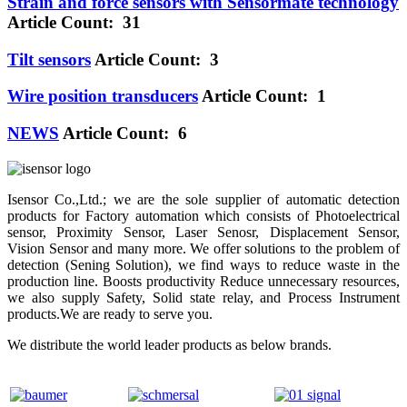
Strain and force sensors with Sensormate technology
Article Count: 31
Tilt sensors
Article Count: 3
Wire position transducers
Article Count: 1
NEWS
Article Count: 6
Isensor Co.,Ltd.; we are the sole supplier of automatic detection
products for Factory automation which consists of Photoelectrical
sensor, Proximity Sensor, Laser Senosr, Displacement Sensor,
Vision Sensor and many more. We offer solutions to the problem of
detection (Sening Solution), we find ways to reduce waste in the
production line. Boosts productivity Reduce unnecessary resources,
we also supply Safety, Solid state relay, and Process Instrument
products.We are ready to serve you.
We distribute the world leader products as below brands.