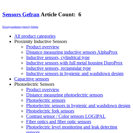
Sensors Gefran
Article Count: 6
FaLang translation system by Faboba
All product categories
Proximity Inductive Sensors
Product overview
Distance measuring inductive sensors AlphaProx
Inductive sensors, cylindrical type
Inductive sensors with full metal housing DuroProx
Inductive sensors, rectangular type
Inductive sensors in hygienic and washdown design
Capacitive sensors
Photoelectric Sensors
Product overview
Distance measuring photoelectric sensors
Photoelectric sensors
Photoelectric sensors in hygienic and washdown design
Photoelectric fork sensors
Contrast sensor / Color sensors LOGIPAL
Fiber optics and fiber optic sensors
Photoelectric level monitoring and leak detecting
sensors