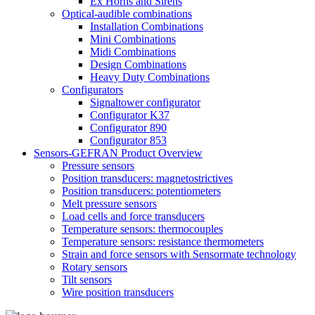
Ex Horns and Sirens
Optical-audible combinations
Installation Combinations
Mini Combinations
Midi Combinations
Design Combinations
Heavy Duty Combinations
Configurators
Signaltower configurator
Configurator K37
Configurator 890
Configurator 853
Sensors-GEFRAN Product Overview
Pressure sensors
Position transducers: magnetostrictives
Position transducers: potentiometers
Melt pressure sensors
Load cells and force transducers
Temperature sensors: thermocouples
Temperature sensors: resistance thermometers
Strain and force sensors with Sensormate technology
Rotary sensors
Tilt sensors
Wire position transducers