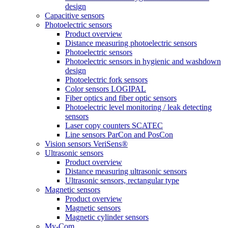
design
Capacitive sensors
Photoelectric sensors
Product overview
Distance measuring photoelectric sensors
Photoelectric sensors
Photoelectric sensors in hygienic and washdown
design
Photoelectric fork sensors
Color sensors LOGIPAL
Fiber optics and fiber optic sensors
Photoelectric level monitoring / leak detecting
sensors
Laser copy counters SCATEC
Line sensors ParCon and PosCon
Vision sensors VeriSens®
Ultrasonic sensors
Product overview
Distance measuring ultrasonic sensors
Ultrasonic sensors, rectangular type
Magnetic sensors
Product overview
Magnetic sensors
Magnetic cylinder sensors
My-Com