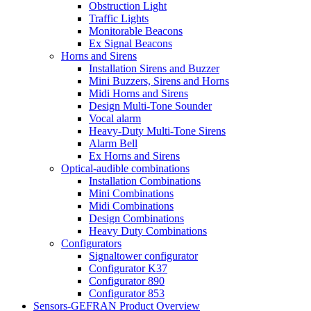
Obstruction Light
Traffic Lights
Monitorable Beacons
Ex Signal Beacons
Horns and Sirens
Installation Sirens and Buzzer
Mini Buzzers, Sirens and Horns
Midi Horns and Sirens
Design Multi-Tone Sounder
Vocal alarm
Heavy-Duty Multi-Tone Sirens
Alarm Bell
Ex Horns and Sirens
Optical-audible combinations
Installation Combinations
Mini Combinations
Midi Combinations
Design Combinations
Heavy Duty Combinations
Configurators
Signaltower configurator
Configurator K37
Configurator 890
Configurator 853
Sensors-GEFRAN Product Overview