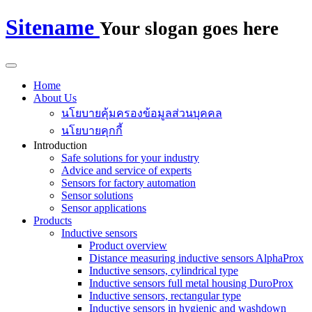
Sitename
Your slogan goes here
Home
About Us
นโยบายคุ้มครองข้อมูลส่วนบุคคล
นโยบายคุกกี้
Introduction
Safe solutions for your industry
Advice and service of experts
Sensors for factory automation
Sensor solutions
Sensor applications
Products
Inductive sensors
Product overview
Distance measuring inductive sensors AlphaProx
Inductive sensors, cylindrical type
Inductive sensors full metal housing DuroProx
Inductive sensors, rectangular type
Inductive sensors in hygienic and washdown