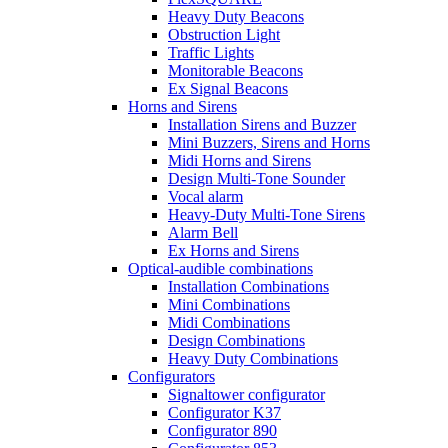
Heavy Duty Beacons
Obstruction Light
Traffic Lights
Monitorable Beacons
Ex Signal Beacons
Horns and Sirens
Installation Sirens and Buzzer
Mini Buzzers, Sirens and Horns
Midi Horns and Sirens
Design Multi-Tone Sounder
Vocal alarm
Heavy-Duty Multi-Tone Sirens
Alarm Bell
Ex Horns and Sirens
Optical-audible combinations
Installation Combinations
Mini Combinations
Midi Combinations
Design Combinations
Heavy Duty Combinations
Configurators
Signaltower configurator
Configurator K37
Configurator 890