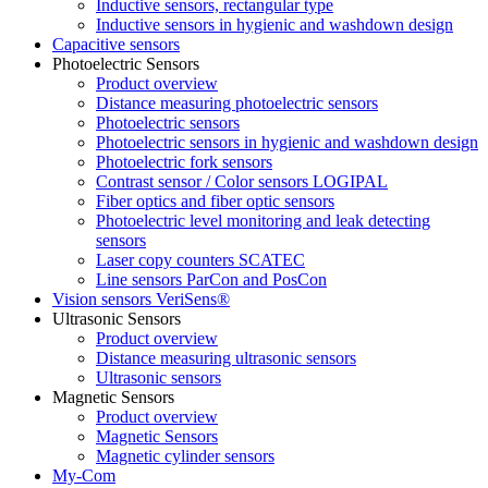
Inductive sensors, rectangular type
Inductive sensors in hygienic and washdown design
Capacitive sensors
Photoelectric Sensors
Product overview
Distance measuring photoelectric sensors
Photoelectric sensors
Photoelectric sensors in hygienic and washdown design
Photoelectric fork sensors
Contrast sensor / Color sensors LOGIPAL
Fiber optics and fiber optic sensors
Photoelectric level monitoring and leak detecting
sensors
Laser copy counters SCATEC
Line sensors ParCon and PosCon
Vision sensors VeriSens®
Ultrasonic Sensors
Product overview
Distance measuring ultrasonic sensors
Ultrasonic sensors
Magnetic Sensors
Product overview
Magnetic Sensors
Magnetic cylinder sensors
My-Com