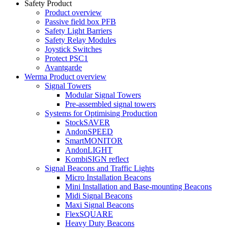
Safety Product
Product overview
Passive field box PFB
Safety Light Barriers
Safety Relay Modules
Joystick Switches
Protect PSC1
Avantgarde
Werma Product overview
Signal Towers
Modular Signal Towers
Pre-assembled signal towers
Systems for Optimising Production
StockSAVER
AndonSPEED
SmartMONITOR
AndonLIGHT
KombiSIGN reflect
Signal Beacons and Traffic Lights
Micro Installation Beacons
Mini Installation and Base-mounting Beacons
Midi Signal Beacons
Maxi Signal Beacons
FlexSQUARE
Heavy Duty Beacons