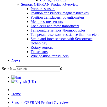
Configurator 853
Sensors-GEFRAN Product Overview
Pressure sensors
Position transducers: magnetostrictives
Position transducers: potentiometers
Melt pressure sensors
Load cells and force transducers
Temperature sensors: thermocouples
Temperature sensors: resistance thermometers
Strain and force sensors with Sensormate
technology
Rotary sensors
Tilt sensors
Wire position transducers
News
Search ...
0
Home
Sensors-GEFRAN Product Overview