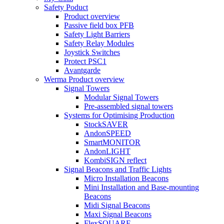
Safety Poduct
Product overview
Passive field box PFB
Safety Light Barriers
Safety Relay Modules
Joystick Switches
Protect PSC1
Avantgarde
Werma Product overview
Signal Towers
Modular Signal Towers
Pre-assembled signal towers
Systems for Optimising Production
StockSAVER
AndonSPEED
SmartMONITOR
AndonLIGHT
KombiSIGN reflect
Signal Beacons and Traffic Lights
Micro Installation Beacons
Mini Installation and Base-mounting
Beacons
Midi Signal Beacons
Maxi Signal Beacons
FlexSQUARE