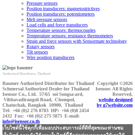
Pressure sensors
Position transducers: magnetostrictives
Position transducers: potentiometers
Melt pressure sensors
Load cells and force transducers
Temperature sensors: thermocouples
Temperature sensors: resistance thermometers
Strain and force sensors with Sensormate technology
Rotary sensors
Tilt sensors
Wire position transducers
Authorized Distributor, Thailand
Baumer Authorized Distributor for Thailand
Copyright ©2026
Schmersal Authorized Dealer for Thailand
Isensor. All Rights
Isensor Co., Ltd.
57/65 soi Songsa-ard,
Reserved.
Vibhavadirangsit Road, Chompol,
website designed
Chatuchak, Bangkok 10900, Thailand
by
g7website.com
Tel:
+66 (0)2 276 8783
HP
: +66 (0)8 2454
2432
Fax:
+66 (0)2 275 5875
E-mail:
info@isensor.co.th
เว็บไซต์นี้ใช้คุกกี้เพื่อมอบประสบการณ์ที่ดีที่สุดขณะท่านชม