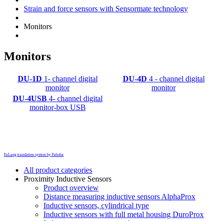
Strain and force sensors with Sensormate technology
Monitors
Monitors
DU-1D
1- channel digital
DU-4D
4 - channel digital
monitor
monitor
DU-4USB
4- channel digital
monitor-box USB
FaLang translation system by Faboba
All product categories
Proximity Inductive Sensors
Product overview
Distance measuring inductive sensors AlphaProx
Inductive sensors, cylindrical type
Inductive sensors with full metal housing DuroProx