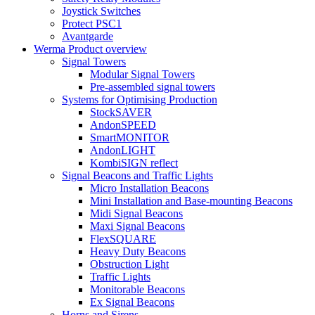
Joystick Switches
Protect PSC1
Avantgarde
Werma Product overview
Signal Towers
Modular Signal Towers
Pre-assembled signal towers
Systems for Optimising Production
StockSAVER
AndonSPEED
SmartMONITOR
AndonLIGHT
KombiSIGN reflect
Signal Beacons and Traffic Lights
Micro Installation Beacons
Mini Installation and Base-mounting Beacons
Midi Signal Beacons
Maxi Signal Beacons
FlexSQUARE
Heavy Duty Beacons
Obstruction Light
Traffic Lights
Monitorable Beacons
Ex Signal Beacons
Horns and Sirens