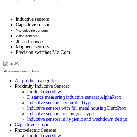
Inductive sensors
Capacitive sensors
Photoelectric sensors
Vision sensors
Ultrasonic sensors
Magnetic sensors
Precision switches My-Com
FaLang translation system by Faboba
All product categories
Proximity Inductive Sensors
Product overview
Distance measuring inductive sensors AlphaProx
Inductive sensors, cylindrical type
Inductive sensors with full metal housing DuroProx
Inductive sensors, rectangular type
Inductive sensors in hygienic and washdown design
Capacitive sensors
Photoelectric Sensors
Product overview