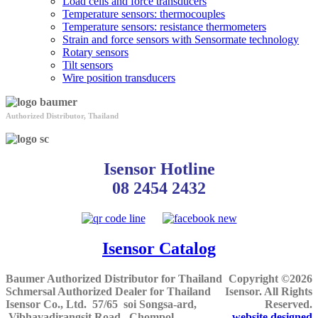
Load cells and force transducers
Temperature sensors: thermocouples
Temperature sensors: resistance thermometers
Strain and force sensors with Sensormate technology
Rotary sensors
Tilt sensors
Wire position transducers
Authorized Distributor, Thailand
Isensor Hotline
08 2454 2432
Isensor Catalog
Baumer Authorized Distributor for Thailand
Copyright ©2026
Schmersal Authorized Dealer for Thailand
Isensor. All Rights
Isensor Co., Ltd.
57/65 soi Songsa-ard,
Reserved.
Vibhavadirangsit Road, Chompol,
website designed