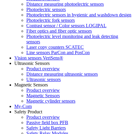
Distance measuring photoelectric sensors
Photoelectric sensors
Photoelectric sensors in hygienic and washdown design
Photoelectric fork sensors
Contrast sensor / Color sensors LOGIPAL
Fiber optics and fiber optic sensors
Photoelectric level monitoring and leak detecting
sensors
Laser copy counters SCATEC
Line sensors ParCon and PosCon
Vision sensors VeriSens®
Ultrasonic Sensors
Product overview
Distance measuring ultrasonic sensors
Ultrasonic sensors
Magnetic Sensors
Product overview
Magnetic Sensors
Magnetic cylinder sensors
My-Com
Safety Product
Product overview
Passive field box PFB
Safety Light Barriers
Safety Relay Modules