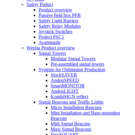
Safety Poduct
Product overview
Passive field box PFB
Safety Light Barriers
Safety Relay Modules
Joystick Switches
Protect PSC1
Avantgarde
Werma Product overview
Signal Towers
Modular Signal Towers
Pre-assembled signal towers
Systems for Optimising Production
StockSAVER
AndonSPEED
SmartMONITOR
AndonLIGHT
KombiSIGN reflect
Signal Beacons and Traffic Lights
Micro Installation Beacons
Mini Installation and Base-mounting
Beacons
Midi Signal Beacons
Maxi Signal Beacons
FlexSQUARE