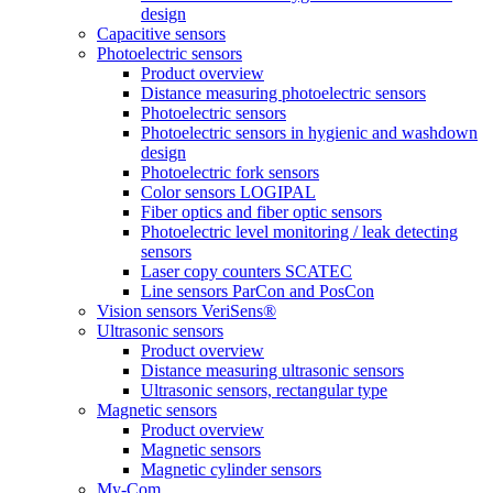
design
Capacitive sensors
Photoelectric sensors
Product overview
Distance measuring photoelectric sensors
Photoelectric sensors
Photoelectric sensors in hygienic and washdown
design
Photoelectric fork sensors
Color sensors LOGIPAL
Fiber optics and fiber optic sensors
Photoelectric level monitoring / leak detecting
sensors
Laser copy counters SCATEC
Line sensors ParCon and PosCon
Vision sensors VeriSens®
Ultrasonic sensors
Product overview
Distance measuring ultrasonic sensors
Ultrasonic sensors, rectangular type
Magnetic sensors
Product overview
Magnetic sensors
Magnetic cylinder sensors
My-Com