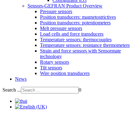
Configurator 853
Sensors-GEFRAN Product Overview
Pressure sensors
Position transducers: magnetostrictives
Position transducers: potentiometers
Melt pressure sensors
Load cells and force transducers
Temperature sensors: thermocouples
Temperature sensors: resistance thermometers
Strain and force sensors with Sensormate
technology
Rotary sensors
Tilt sensors
Wire position transducers
News
Search ...
0