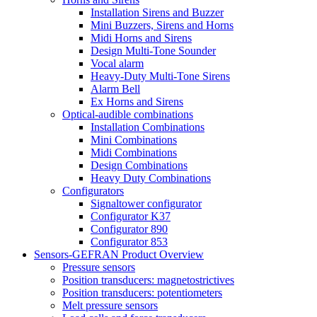
Installation Sirens and Buzzer
Mini Buzzers, Sirens and Horns
Midi Horns and Sirens
Design Multi-Tone Sounder
Vocal alarm
Heavy-Duty Multi-Tone Sirens
Alarm Bell
Ex Horns and Sirens
Optical-audible combinations
Installation Combinations
Mini Combinations
Midi Combinations
Design Combinations
Heavy Duty Combinations
Configurators
Signaltower configurator
Configurator K37
Configurator 890
Configurator 853
Sensors-GEFRAN Product Overview
Pressure sensors
Position transducers: magnetostrictives
Position transducers: potentiometers
Melt pressure sensors