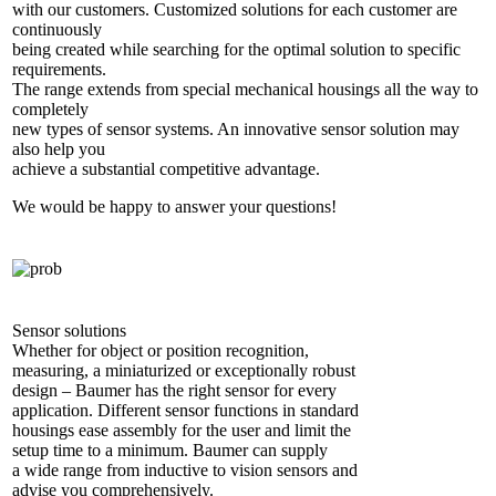
with our customers. Customized solutions for each customer are
continuously
being created while searching for the optimal solution to specific
requirements.
The range extends from special mechanical housings all the way to
completely
new types of sensor systems. An innovative sensor solution may
also help you
achieve a substantial competitive advantage.
We would be happy to answer your questions!
Sensor solutions
Whether for object or position recognition,
measuring, a miniaturized or exceptionally robust
design – Baumer has the right sensor for every
application. Different sensor functions in standard
housings ease assembly for the user and limit the
setup time to a minimum. Baumer can supply
a wide range from inductive to vision sensors and
advise you comprehensively.