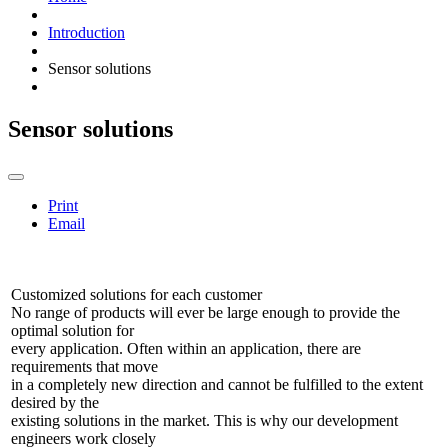
Introduction
Sensor solutions
Sensor solutions
Print
Email
Customized solutions for each customer
No range of products will ever be large enough to provide the
optimal solution for
every application. Often within an application, there are
requirements that move
in a completely new direction and cannot be fulfilled to the extent
desired by the
existing solutions in the market. This is why our development
engineers work closely