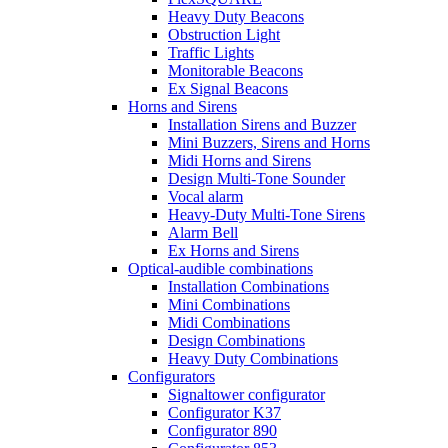
Heavy Duty Beacons
Obstruction Light
Traffic Lights
Monitorable Beacons
Ex Signal Beacons
Horns and Sirens
Installation Sirens and Buzzer
Mini Buzzers, Sirens and Horns
Midi Horns and Sirens
Design Multi-Tone Sounder
Vocal alarm
Heavy-Duty Multi-Tone Sirens
Alarm Bell
Ex Horns and Sirens
Optical-audible combinations
Installation Combinations
Mini Combinations
Midi Combinations
Design Combinations
Heavy Duty Combinations
Configurators
Signaltower configurator
Configurator K37
Configurator 890