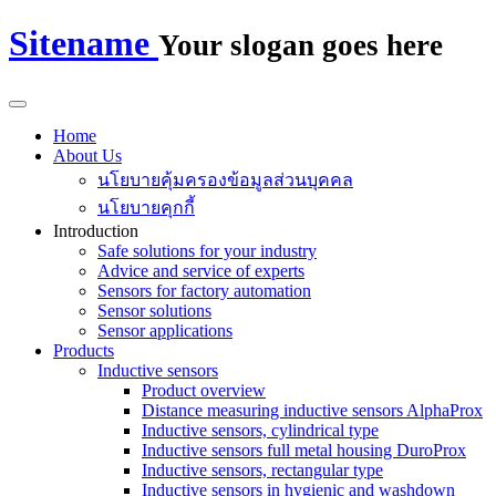
Sitename
Your slogan goes here
Home
About Us
นโยบายคุ้มครองข้อมูลส่วนบุคคล
นโยบายคุกกี้
Introduction
Safe solutions for your industry
Advice and service of experts
Sensors for factory automation
Sensor solutions
Sensor applications
Products
Inductive sensors
Product overview
Distance measuring inductive sensors AlphaProx
Inductive sensors, cylindrical type
Inductive sensors full metal housing DuroProx
Inductive sensors, rectangular type
Inductive sensors in hygienic and washdown