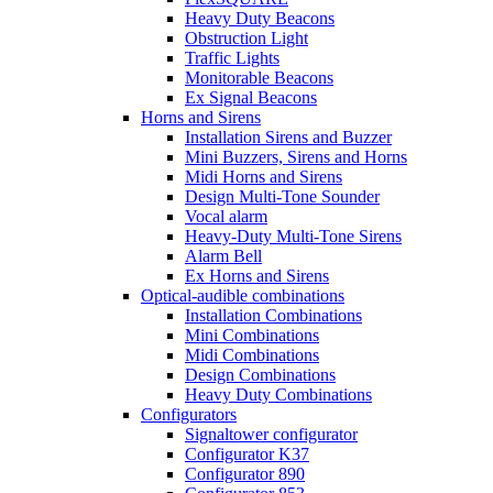
Heavy Duty Beacons
Obstruction Light
Traffic Lights
Monitorable Beacons
Ex Signal Beacons
Horns and Sirens
Installation Sirens and Buzzer
Mini Buzzers, Sirens and Horns
Midi Horns and Sirens
Design Multi-Tone Sounder
Vocal alarm
Heavy-Duty Multi-Tone Sirens
Alarm Bell
Ex Horns and Sirens
Optical-audible combinations
Installation Combinations
Mini Combinations
Midi Combinations
Design Combinations
Heavy Duty Combinations
Configurators
Signaltower configurator
Configurator K37
Configurator 890