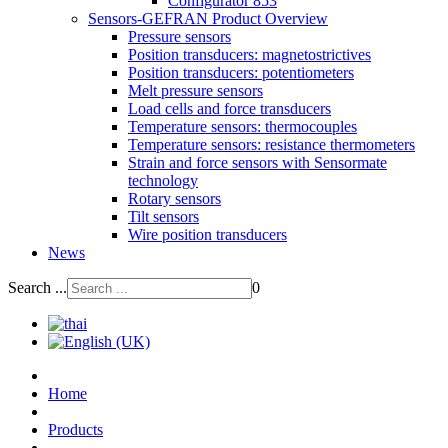
Configurator 853
Sensors-GEFRAN Product Overview
Pressure sensors
Position transducers: magnetostrictives
Position transducers: potentiometers
Melt pressure sensors
Load cells and force transducers
Temperature sensors: thermocouples
Temperature sensors: resistance thermometers
Strain and force sensors with Sensormate
technology
Rotary sensors
Tilt sensors
Wire position transducers
News
Search ...
0
Home
Products