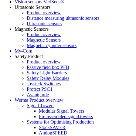
Vision sensors VeriSens®
Ultrasonic Sensors
Product overview
Distance measuring ultrasonic sensors
Ultrasonic sensors
Magnetic Sensors
Product overview
Magnetic Sensors
Magnetic cylinder sensors
My-Com
Safety Product
Product overview
Passive field box PFB
Safety Light Barriers
Safety Relay Modules
Joystick Switches
Protect PSC1
Avantgarde
Werma Product overview
Signal Towers
Modular Signal Towers
Pre-assembled signal towers
Systems for Optimising Production
StockSAVER
AndonSPEED