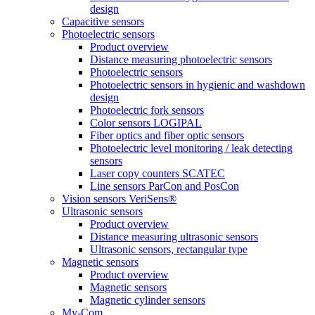
design
Capacitive sensors
Photoelectric sensors
Product overview
Distance measuring photoelectric sensors
Photoelectric sensors
Photoelectric sensors in hygienic and washdown
design
Photoelectric fork sensors
Color sensors LOGIPAL
Fiber optics and fiber optic sensors
Photoelectric level monitoring / leak detecting
sensors
Laser copy counters SCATEC
Line sensors ParCon and PosCon
Vision sensors VeriSens®
Ultrasonic sensors
Product overview
Distance measuring ultrasonic sensors
Ultrasonic sensors, rectangular type
Magnetic sensors
Product overview
Magnetic sensors
Magnetic cylinder sensors
My-Com