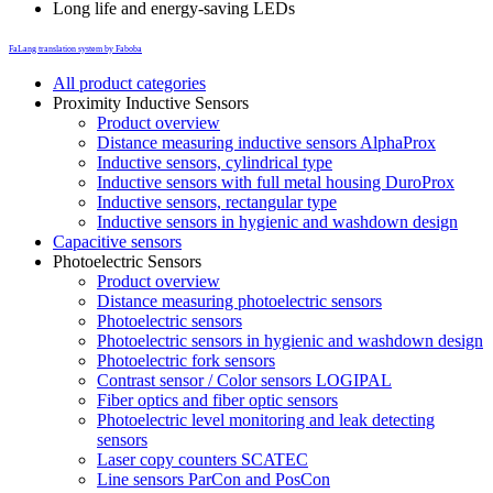
Long life and energy-saving LEDs
FaLang translation system by Faboba
All product categories
Proximity Inductive Sensors
Product overview
Distance measuring inductive sensors AlphaProx
Inductive sensors, cylindrical type
Inductive sensors with full metal housing DuroProx
Inductive sensors, rectangular type
Inductive sensors in hygienic and washdown design
Capacitive sensors
Photoelectric Sensors
Product overview
Distance measuring photoelectric sensors
Photoelectric sensors
Photoelectric sensors in hygienic and washdown design
Photoelectric fork sensors
Contrast sensor / Color sensors LOGIPAL
Fiber optics and fiber optic sensors
Photoelectric level monitoring and leak detecting
sensors
Laser copy counters SCATEC
Line sensors ParCon and PosCon