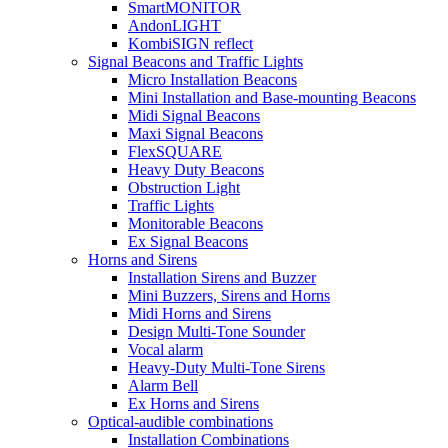
SmartMONITOR
AndonLIGHT
KombiSIGN reflect
Signal Beacons and Traffic Lights
Micro Installation Beacons
Mini Installation and Base-mounting Beacons
Midi Signal Beacons
Maxi Signal Beacons
FlexSQUARE
Heavy Duty Beacons
Obstruction Light
Traffic Lights
Monitorable Beacons
Ex Signal Beacons
Horns and Sirens
Installation Sirens and Buzzer
Mini Buzzers, Sirens and Horns
Midi Horns and Sirens
Design Multi-Tone Sounder
Vocal alarm
Heavy-Duty Multi-Tone Sirens
Alarm Bell
Ex Horns and Sirens
Optical-audible combinations
Installation Combinations