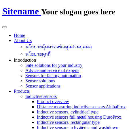
Sitename
Your slogan goes here
Home
About Us
นโยบายคุ้มครองข้อมูลส่วนบุคคล
นโยบายคุกกี้
Introduction
Safe solutions for your industry
Advice and service of experts
Sensors for factory automation
Sensor solutions
Sensor applications
Products
Inductive sensors
Product overview
Distance measuring inductive sensors AlphaProx
Inductive sensors, cylindrical type
Inductive sensors full metal housing DuroProx
Inductive sensors, rectangular type
Inductive sensors in hygienic and washdown