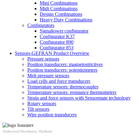
Mini Combinations
Midi Combinations
Design Combinations
Heavy Duty Combinations
Configurators
Signaltower configurator
Configurator K37
Configurator 890
Configurator 853
Sensors-GEFRAN Product Overview
Pressure sensors
Position transducers: magnetostrictives
Position transducers: potentiometers
Melt pressure sensors
Load cells and force transducers
Temperature sensors: thermocouples
Temperature sensors: resistance thermometers
Strain and force sensors with Sensormate technology
Rotary sensors
Tilt sensors
Wire position transducers
Authorized Distributor, Thailand