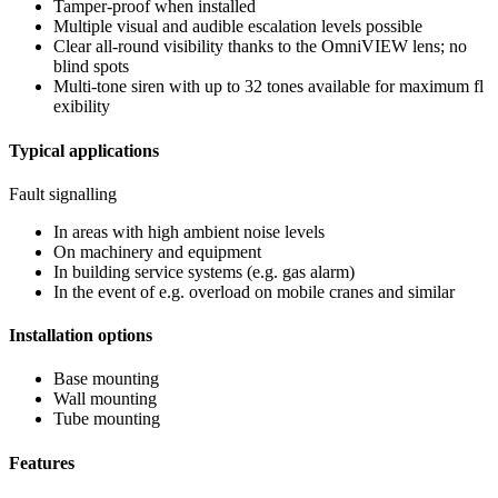
Tamper-proof when installed
Multiple visual and audible escalation levels possible
Clear all-round visibility thanks to the OmniVIEW lens; no
blind spots
Multi-tone siren with up to 32 tones available for maximum fl
exibility
Typical applications
Fault signalling
In areas with high ambient noise levels
On machinery and equipment
In building service systems (e.g. gas alarm)
In the event of e.g. overload on mobile cranes and similar
Installation options
Base mounting
Wall mounting
Tube mounting
Features