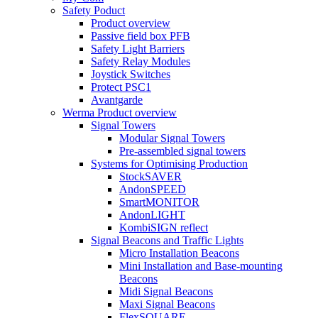
Safety Poduct
Product overview
Passive field box PFB
Safety Light Barriers
Safety Relay Modules
Joystick Switches
Protect PSC1
Avantgarde
Werma Product overview
Signal Towers
Modular Signal Towers
Pre-assembled signal towers
Systems for Optimising Production
StockSAVER
AndonSPEED
SmartMONITOR
AndonLIGHT
KombiSIGN reflect
Signal Beacons and Traffic Lights
Micro Installation Beacons
Mini Installation and Base-mounting
Beacons
Midi Signal Beacons
Maxi Signal Beacons
FlexSQUARE