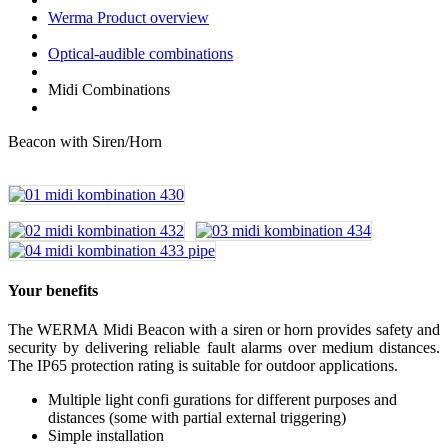
Werma Product overview
Optical-audible combinations
Midi Combinations
Beacon with Siren/Horn
Your benefits
The WERMA Midi Beacon with a siren or horn provides safety and
security by delivering reliable fault alarms over medium distances.
The IP65 protection rating is suitable for outdoor applications.
Multiple light confi gurations for different purposes and
distances (some with partial external triggering)
Simple installation